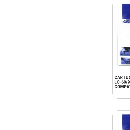
CARTU
LC-60/
COMPA