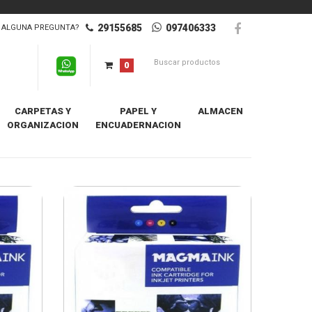
29155685
097406333
ALGUNA PREGUNTA?
0
CARPETAS Y
PAPEL Y
ALMACEN
ORGANIZACION
ENCUADERNACION
Destacados Primero