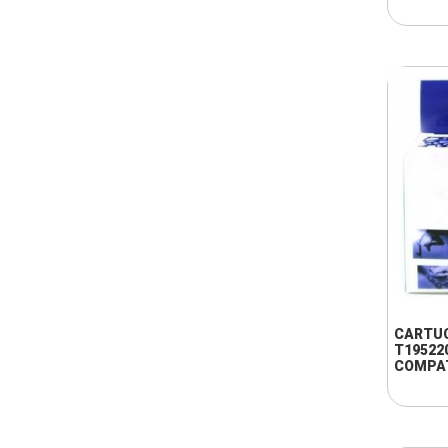
CARTU
T19522
COMPA