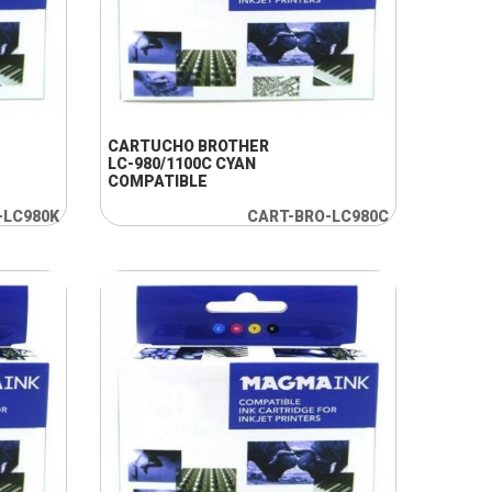
+ INFO
CARTUCHO BROTHER
LC-980/1100C CYAN
COMPATIBLE
-LC980K
CART-BRO-LC980C