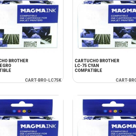
+ INFO
+ INFO
CHO BROTHER
CARTUCHO BROTHER
NEGRO
LC-75 CYAN
TIBLE
COMPATIBLE
CART-BRO-LC75K
CART-BR