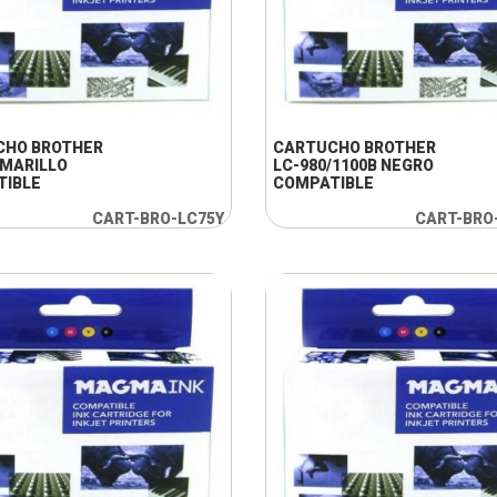
+ INFO
+ INFO
CHO BROTHER
CARTUCHO BROTHER
AMARILLO
LC-980/1100B NEGRO
TIBLE
COMPATIBLE
CART-BRO-LC75Y
CART-BRO