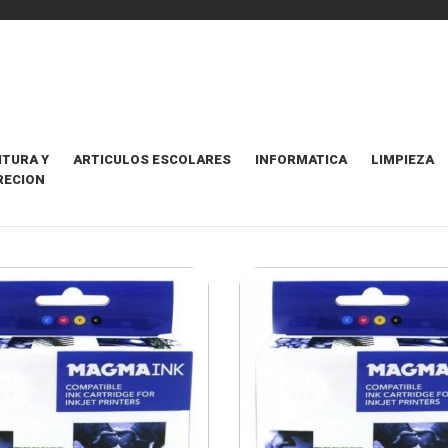
ITURA Y
ARTICULOS ESCOLARES
INFORMATICA
LIMPIEZA
RECION
HOS COMPATIBLES
ORDENAR POR
106 Items