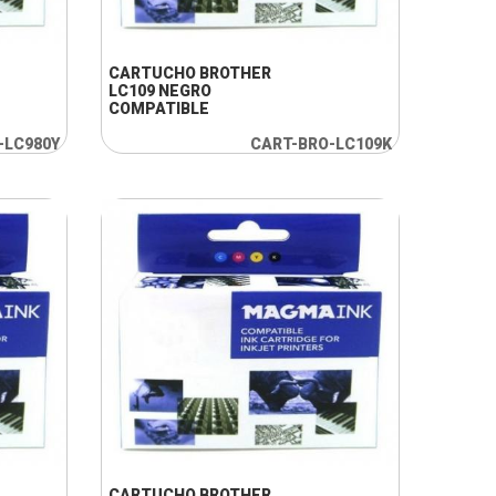
+ INFO
CARTUCHO BROTHER
LC109 NEGRO
COMPATIBLE
-LC980Y
CART-BRO-LC109K
+ INFO
CARTUCHO BROTHER