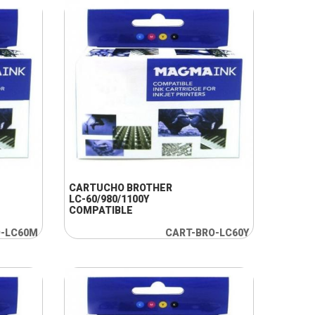
+ INFO
CARTUCHO BROTHER
LC-60/980/1100Y
COMPATIBLE
O-LC60M
CART-BRO-LC60Y