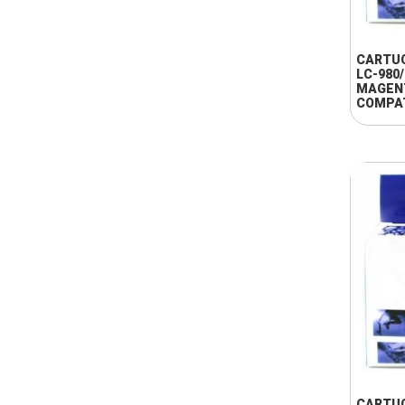
CARTU
LC-980
MAGEN
COMPA
CARTU