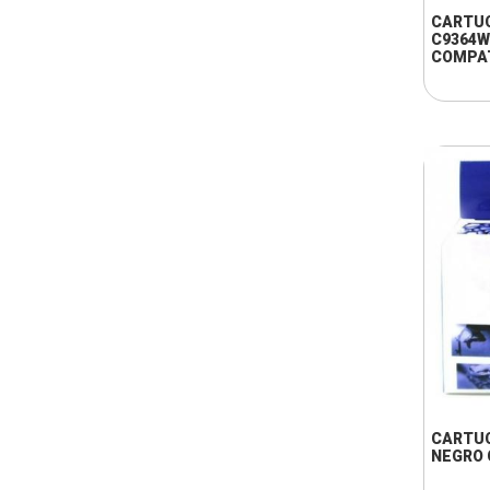
CARTU
C9364W
COMPA
CARTUC
NEGRO 