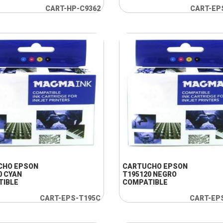
CART-HP-C9362
CART-EP
+ INFO
+ INFO
CHO EPSON
CARTUCHO EPSON
0 CYAN
T195120 NEGRO
TIBLE
COMPATIBLE
CART-EPS-T195C
CART-EP