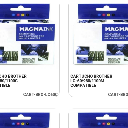
+ INFO
+ INFO
CHO BROTHER
CARTUCHO BROTHER
980/1100C
LC-60/980/1100M
TIBLE
COMPATIBLE
CART-BRO-LC60C
CART-BR