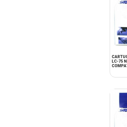
CARTU
LC-75 
COMPA