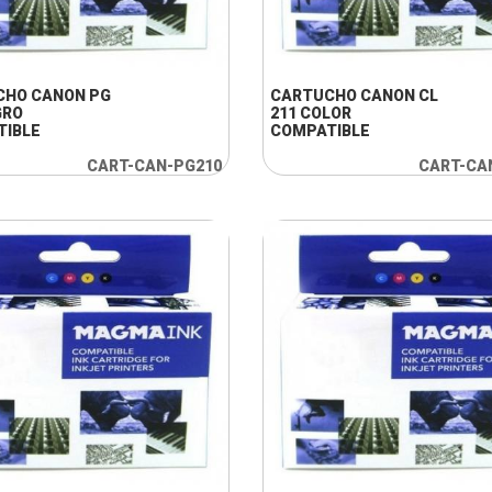
+ INFO
+ INFO
CHO CANON PG
CARTUCHO CANON CL
GRO
211 COLOR
TIBLE
COMPATIBLE
CART-CAN-PG210
CART-CA
+ INFO
+ INFO