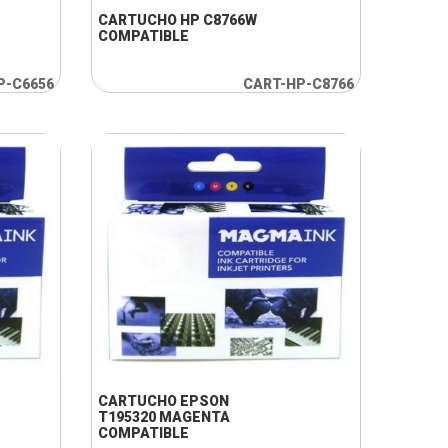
CARTUCHO HP C8766W
COMPATIBLE
P-C6656
CART-HP-C8766
+ INFO
CARTUCHO EPSON
T195320 MAGENTA
COMPATIBLE