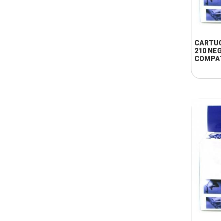
CARTU
210 NE
COMPA