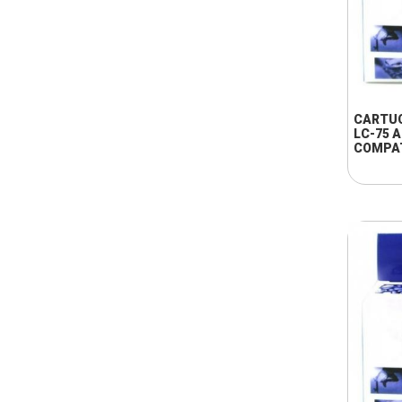
CARTU
LC-75 
COMPA