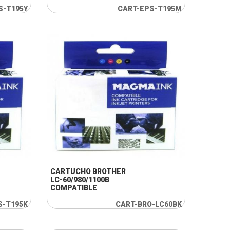
S-T195Y
CART-EPS-T195M
+ INFO
CARTUCHO BROTHER
LC-60/980/1100B
COMPATIBLE
S-T195K
CART-BRO-LC60BK