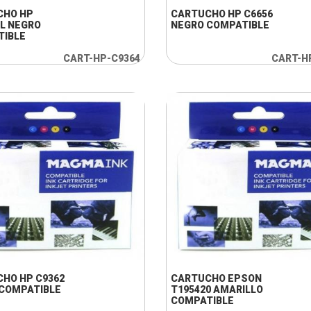
CHO HP
CARTUCHO HP C6656
L NEGRO
NEGRO COMPATIBLE
TIBLE
CART-HP-C9364
CART-H
+ INFO
+ INFO
HO HP C9362
CARTUCHO EPSON
COMPATIBLE
T195420 AMARILLO
COMPATIBLE