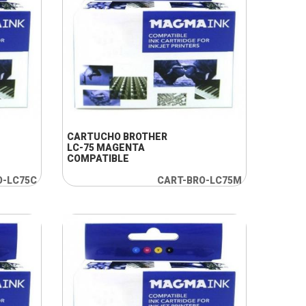
+ INFO
CARTUCHO BROTHER
LC-75 MAGENTA
COMPATIBLE
O-LC75C
CART-BRO-LC75M