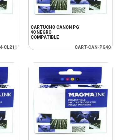
+ INFO
CARTUCHO CANON PG
40 NEGRO
COMPATIBLE
N-CL211
CART-CAN-PG40
+ INFO