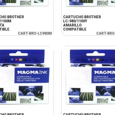
+ INFO
+ INFO
CHO BROTHER
CARTUCHO BROTHER
/1100M
LC-980/1100Y
TA
AMARILLO
TIBLE
COMPATIBLE
CART-BRO-LC980M
CART-BRO
+ INFO
+ INFO
CHO BROTHER
CARTUCHO BROTHER