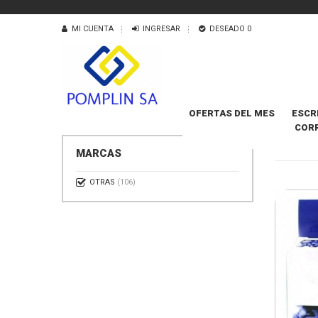
MI CUENTA
INGRESAR
DESEADO
0
OFERTAS DEL MES
ESCR
COR
CARTUC
MARCAS
OTRAS
(106)